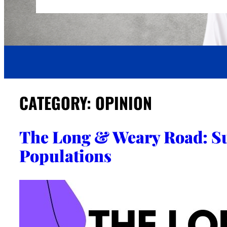
CATEGORY:
OPINION
The Long & Weary Road: S
Populations