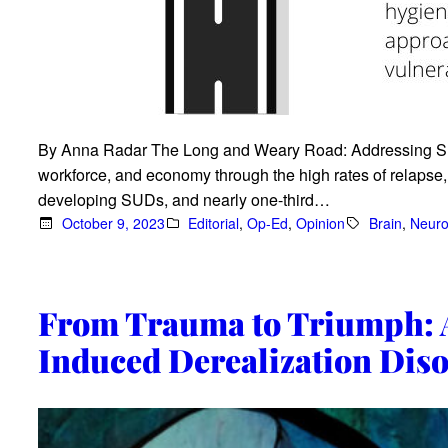
By Anna Radar The Long and Weary Road: Addressing Sl
workforce, and economy through the high rates of relapse, c
developing SUDs, and nearly one-third…
October 9, 2023
Editorial
, 
Op-Ed
, 
Opinion
Brain
, 
Neuro
From Trauma to Triumph: A
Induced Derealization Dis