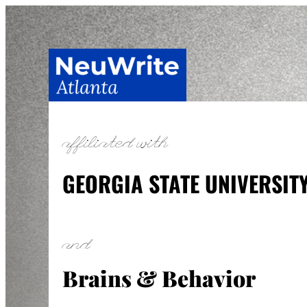
Skip
to
content
affiliated with
GEORGIA STATE UNIVERSIT
and
Brains & Behavior