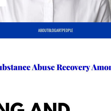
ABOUT
BLOG
ART
PEOPLE
ubstance Abuse Recovery Amo