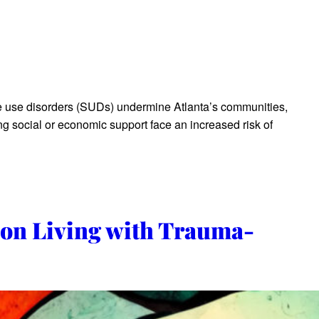
se disorders (SUDs) undermine Atlanta’s communities,
ing social or economic support face an increased risk of
 on Living with Trauma-