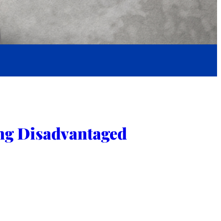
ng Disadvantaged