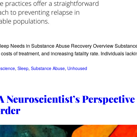
eep Needs in Substance Abuse Recovery Overview Substance u
osts of treatment, and increasing fatality rate. Individuals lack
science
, 
Sleep
, 
Substance Abuse
, 
Unhoused
 Neuroscientist’s Perspective
order