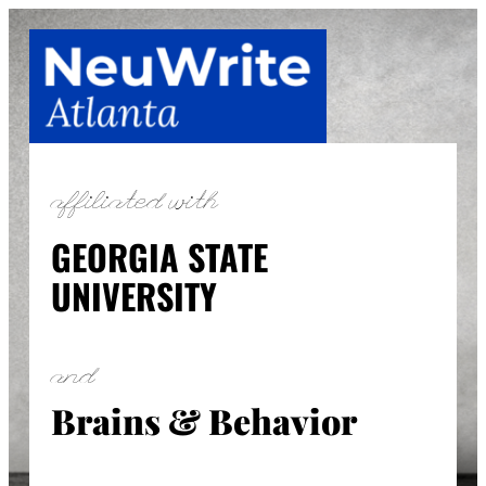
Skip
to
content
affiliated with
GEORGIA STATE
UNIVERSITY
and
Brains & Behavior