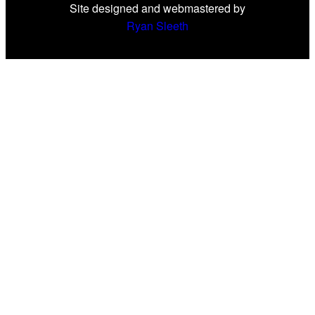
Site designed and webmastered by
Ryan Sleeth