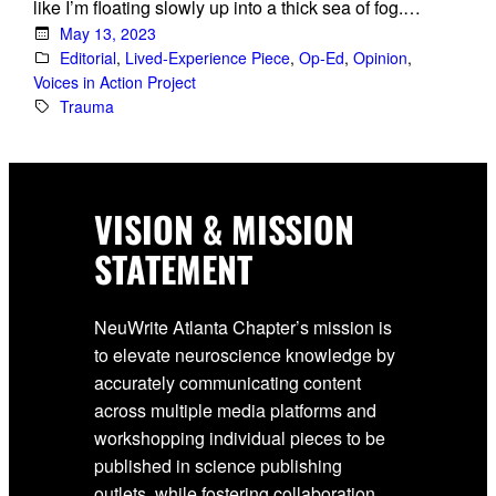
like I’m floating slowly up into a thick sea of fog.…
May 13, 2023
Editorial
, 
Lived-Experience Piece
, 
Op-Ed
, 
Opinion
, 
Voices in Action Project
Trauma
VISION & MISSION
STATEMENT
NeuWrite Atlanta Chapter’s mission is
to elevate neuroscience knowledge by
accurately communicating content
across multiple media platforms and
workshopping individual pieces to be
published in science publishing
outlets, while fostering collaboration