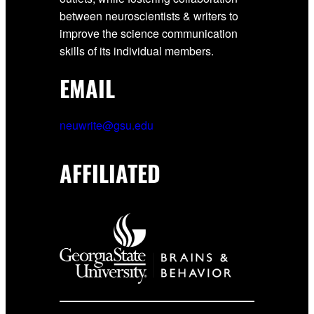
between neuroscientists & writers to
improve the science communication
skills of its individual members.
EMAIL
neuwrite@gsu.edu
AFFILIATED