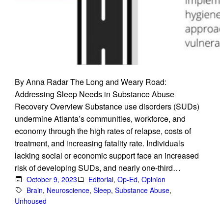
By Anna Radar The Long and Weary Road:
Addressing Sleep Needs in Substance Abuse
Recovery Overview Substance use disorders (SUDs)
undermine Atlanta’s communities, workforce, and
economy through the high rates of relapse, costs of
treatment, and increasing fatality rate. Individuals
lacking social or economic support face an increased
risk of developing SUDs, and nearly one-third…
October 9, 2023
Editorial
, 
Op-Ed
, 
Opinion
Brain
, 
Neuroscience
, 
Sleep
, 
Substance Abuse
, 
Unhoused