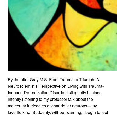
By Jennifer Gray M.S. From Trauma to Triumph: A
Neuroscientist’s Perspective on Living with Trauma-
Induced Derealization Disorder I sit quietly in class,
intently listening to my professor talk about the
molecular intricacies of chandelier neurons—my
favorite kind. Suddenly, without warning, I begin to feel