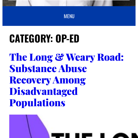
MENU
CATEGORY:
OP-ED
The Long & Weary Road:
Substance Abuse
Recovery Among
Disadvantaged
Populations