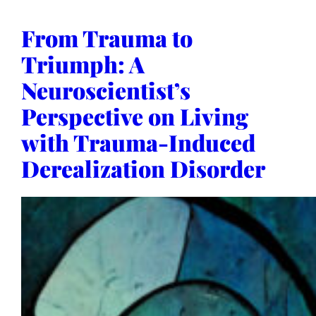
From Trauma to
Triumph: A
Neuroscientist’s
Perspective on Living
with Trauma-Induced
Derealization Disorder