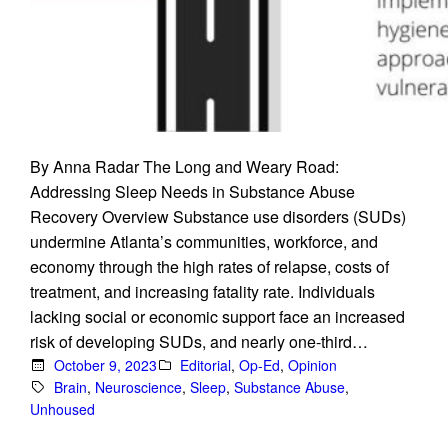
By Anna Radar The Long and Weary Road:
Addressing Sleep Needs in Substance Abuse
Recovery Overview Substance use disorders (SUDs)
undermine Atlanta’s communities, workforce, and
economy through the high rates of relapse, costs of
treatment, and increasing fatality rate. Individuals
lacking social or economic support face an increased
risk of developing SUDs, and nearly one-third…
October 9, 2023
Editorial
, 
Op-Ed
, 
Opinion
Brain
, 
Neuroscience
, 
Sleep
, 
Substance Abuse
, 
Unhoused