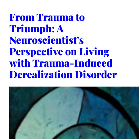
From Trauma to
Triumph: A
Neuroscientist’s
Perspective on Living
with Trauma-Induced
Derealization Disorder