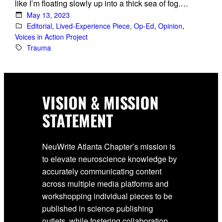
like I’m floating slowly up into a thick sea of fog.…
May 13, 2023
Editorial
, 
Lived-Experience Piece
, 
Op-Ed
, 
Opinion
, 
Voices in Action Project
Trauma
VISION & MISSION
STATEMENT
NeuWrite Atlanta Chapter’s mission is
to elevate neuroscience knowledge by
accurately communicating content
across multiple media platforms and
workshopping individual pieces to be
published in science publishing
outlets, while fostering collaboration