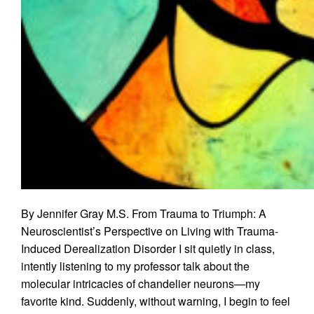
By Jennifer Gray M.S. From Trauma to Triumph: A
Neuroscientist’s Perspective on Living with Trauma-
Induced Derealization Disorder I sit quietly in class,
intently listening to my professor talk about the
molecular intricacies of chandelier neurons—my
favorite kind. Suddenly, without warning, I begin to feel