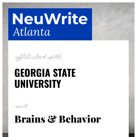
Skip
to
content
affiliated with
GEORGIA STATE
UNIVERSITY
and
Brains & Behavior