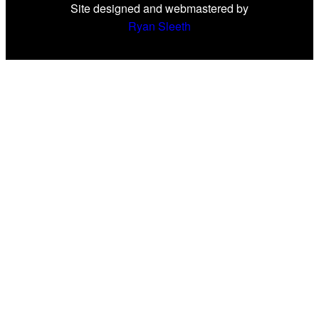
Site designed and webmastered by
Ryan Sleeth