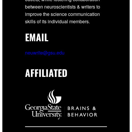
between neuroscientists & writers to
improve the science communication
skills of its individual members.
EMAIL
neuwrite@gsu.edu
AFFILIATED