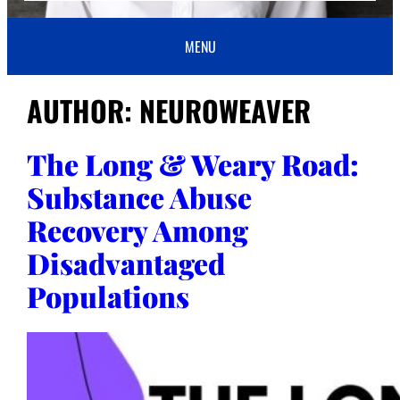
MENU
AUTHOR:
NEUROWEAVER
The Long & Weary Road:
Substance Abuse
Recovery Among
Disadvantaged
Populations